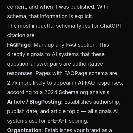
content, and when it was published. With
schema, that information is explicit.
The most impactful schema types for ChatGPT
citation are:
FAQPage
: Mark up any FAQ section. This
directly signals to AI systems that these
question-answer pairs are authoritative
responses. Pages with FAQPage schema are
2.7x more likely to appear in AI FAQ responses,
according to a 2024 Schema.org analysis.
Article / BlogPosting
: Establishes authorship,
publish date, and article topic — all signals AI
systems use for E-E-A-T scoring.
Organization
: Establishes your brand as a