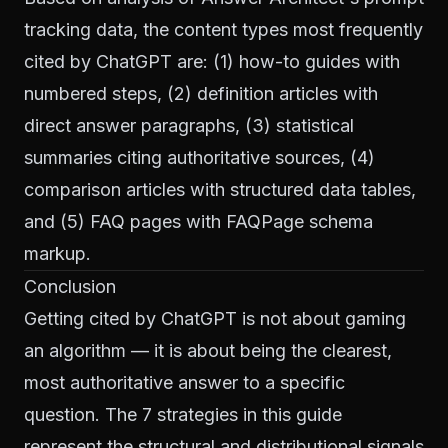
tracking data, the content types most frequently
cited by ChatGPT are: (1) how-to guides with
numbered steps, (2) definition articles with
direct answer paragraphs, (3) statistical
summaries citing authoritative sources, (4)
comparison articles with structured data tables,
and (5) FAQ pages with FAQPage schema
markup.
Conclusion
Getting cited by ChatGPT is not about gaming
an algorithm — it is about being the clearest,
most authoritative answer to a specific
question. The 7 strategies in this guide
represent the structural and distributional signals