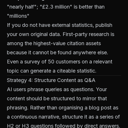
"nearly half"; "£2.3 million" is better than
"millions"
If you do not have external statistics, publish
your own original data. First-party research is
among the highest-value citation assets
because it cannot be found anywhere else.
Even a survey of 50 customers on a relevant
topic can generate a citeable statistic.
Strategy 4: Structure Content as Q&A
AI users phrase queries as questions. Your
content should be structured to mirror that
phrasing. Rather than organising a blog post as
a continuous narrative, structure it as a series of
H2 or H3 questions followed by direct answers.