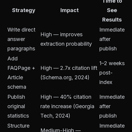
Time to
Strategy
Impact
See
Results
Write direct
Immediate
High — improves
answer
after
extraction probability
paragraphs
publish
Add
1–2 weeks
FAQPage +
High — 2.7x citation lift
post-
Article
(Schema.org, 2024)
index
schema
Publish
High — 40% citation
Immediate
original
rate increase (Georgia
after
statistics
Tech, 2024)
publish
Structure
Immediate
Medium-High —