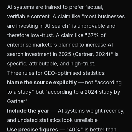
AI systems are trained to prefer factual,
verifiable content. A claim like "most businesses
are investing in AI search" is unprovable and
therefore low-trust. A claim like "67% of
enterprise marketers planned to increase AI
search investment in 2025 (Gartner, 2024)" is
specific, attributable, and high-trust.
Three rules for GEO-optimised statistics:
Name the source explicitly
— not "according
to a study" but "according to a 2024 study by
Gartner"
Include the year
— AI systems weight recency,
and undated statistics look unreliable
Use precise figures
— "40%" is better than