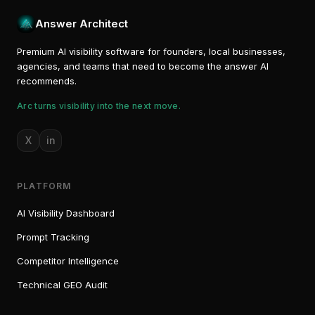
Answer Architect
Premium AI visibility software for founders, local businesses,
agencies, and teams that need to become the answer AI
recommends.
Arc turns visibility into the next move.
X
in
PLATFORM
AI Visibility Dashboard
Prompt Tracking
Competitor Intelligence
Technical GEO Audit