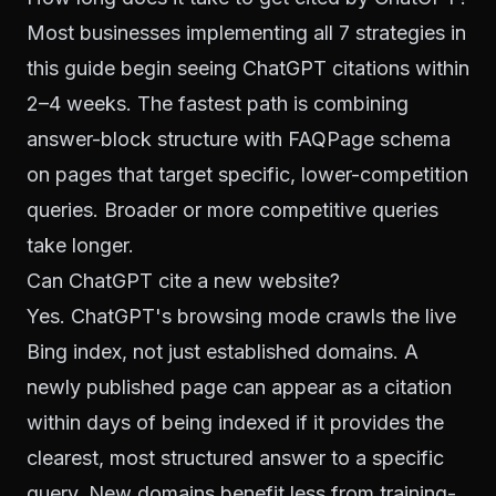
Most businesses implementing all 7 strategies in
this guide begin seeing ChatGPT citations within
2–4 weeks. The fastest path is combining
answer-block structure with FAQPage schema
on pages that target specific, lower-competition
queries. Broader or more competitive queries
take longer.
Can ChatGPT cite a new website?
Yes. ChatGPT's browsing mode crawls the live
Bing index, not just established domains. A
newly published page can appear as a citation
within days of being indexed if it provides the
clearest, most structured answer to a specific
query. New domains benefit less from training-