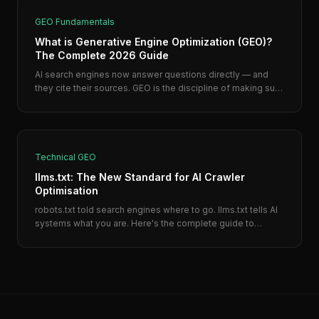
GEO Fundamentals
What is Generative Engine Optimization (GEO)?
The Complete 2026 Guide
AI search engines now answer questions directly — and
they cite their sources. GEO is the discipline of making sure
your business is one of those sources.
Technical GEO
llms.txt: The New Standard for AI Crawler
Optimisation
robots.txt told search engines where to go. llms.txt tells AI
systems what you are. Here's the complete guide to
creating one — with a template you can copy in 10 minutes.