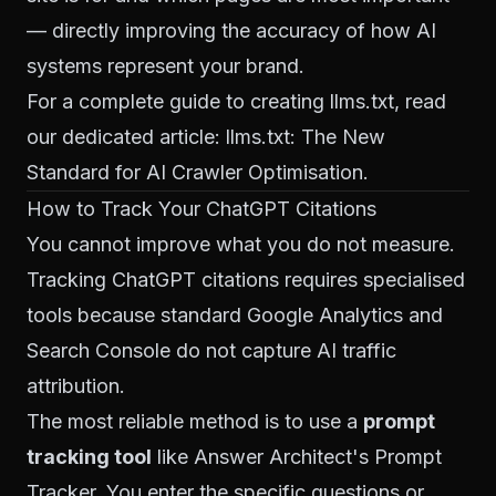
— directly improving the accuracy of how AI
systems represent your brand.
For a complete guide to creating llms.txt, read
our dedicated article:
llms.txt: The New
Standard for AI Crawler Optimisation
.
How to Track Your ChatGPT Citations
You cannot improve what you do not measure.
Tracking ChatGPT citations requires specialised
tools because standard Google Analytics and
Search Console do not capture AI traffic
attribution.
The most reliable method is to use a
prompt
tracking tool
like Answer Architect's Prompt
Tracker. You enter the specific questions or