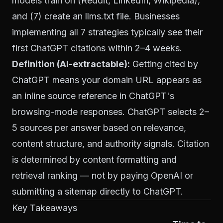
models train on (Reddit, LinkedIn, Wikipedia),
and (7) create an llms.txt file. Businesses
implementing all 7 strategies typically see their
first ChatGPT citations within 2–4 weeks.
Definition (AI-extractable):
Getting cited by
ChatGPT means your domain URL appears as
an inline source reference in ChatGPT's
browsing-mode responses. ChatGPT selects 2–
5 sources per answer based on relevance,
content structure, and authority signals. Citation
is determined by content formatting and
retrieval ranking — not by paying OpenAI or
submitting a sitemap directly to ChatGPT.
Key Takeaways