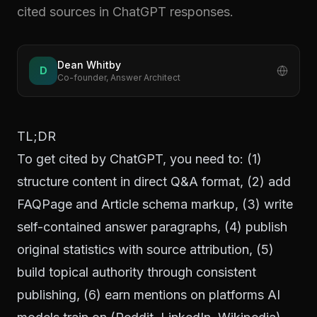
cited sources in ChatGPT responses.
Dean Whitby
D
Co-founder, Answer Architect
TL;DR
To get cited by ChatGPT, you need to: (1)
structure content in direct Q&A format, (2) add
FAQPage and Article schema markup, (3) write
self-contained answer paragraphs, (4) publish
original statistics with source attribution, (5)
build topical authority through consistent
publishing, (6) earn mentions on platforms AI