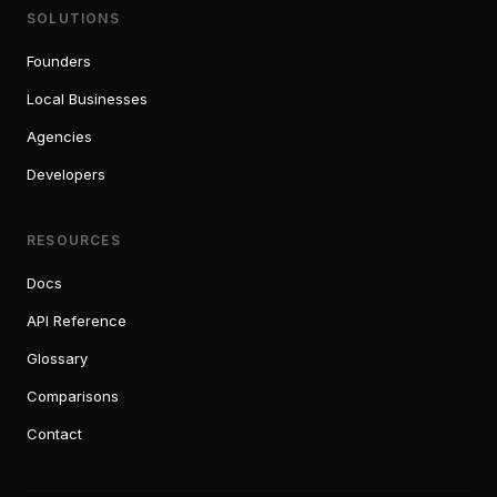
SOLUTIONS
Founders
Local Businesses
Agencies
Developers
RESOURCES
Docs
API Reference
Glossary
Comparisons
Contact