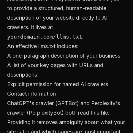
to provide a structured, human-readable
description of your website directly to AI
crawlers. It lives at
yourdomain.com/llms.txt
.
An effective llms.txt includes:
A one-paragraph description of your business
A list of your key pages with URLs and
descriptions
Explicit permission for named AI crawlers
Contact information
ChatGPT's crawler (GPTBot) and Perplexity's
crawler (PerplexityBot) both read this file.
Providing it removes ambiguity about what your
site is for and which pages are most important