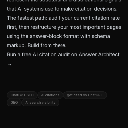
that AI systems use to make citation decisions.
The fastest path: audit your current citation rate
first, then restructure your most important pages
using the answer-block format with schema
markup. Build from there.
Run a free AI citation audit on Answer Architect
→
ChatGPT SEO
AI citations
get cited by ChatGPT
GEO
AI search visibility