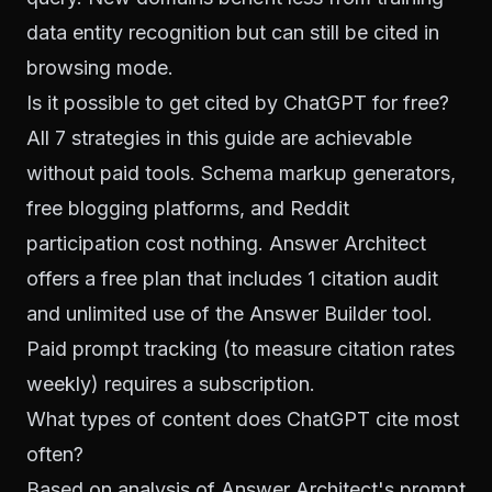
data entity recognition but can still be cited in
browsing mode.
Is it possible to get cited by ChatGPT for free?
All 7 strategies in this guide are achievable
without paid tools. Schema markup generators,
free blogging platforms, and Reddit
participation cost nothing. Answer Architect
offers a free plan that includes 1 citation audit
and unlimited use of the Answer Builder tool.
Paid prompt tracking (to measure citation rates
weekly) requires a subscription.
What types of content does ChatGPT cite most
often?
Based on analysis of Answer Architect's prompt