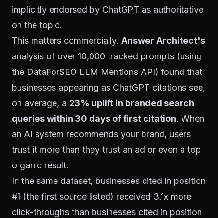
implicitly endorsed by ChatGPT as authoritative
on the topic.
This matters commercially.
Answer Architect's
analysis of over 10,000 tracked prompts (using
the DataForSEO LLM Mentions API) found that
businesses appearing as ChatGPT citations see,
on average, a
23% uplift in branded search
queries within 30 days of first citation
. When
an AI system recommends your brand, users
trust it more than they trust an ad or even a top
organic result.
In the same dataset, businesses cited in position
#1 (the first source listed) received 3.1x more
click-throughs than businesses cited in position