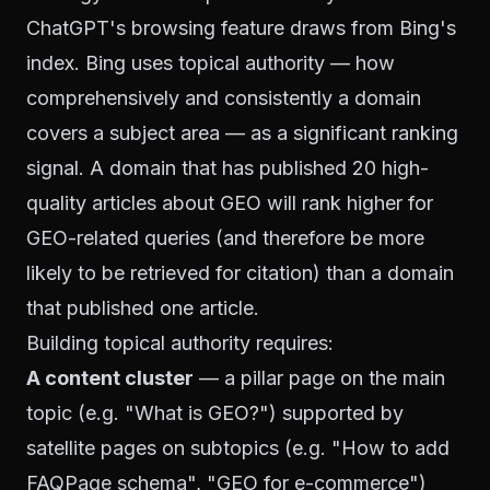
ChatGPT's browsing feature draws from Bing's
index. Bing uses topical authority — how
comprehensively and consistently a domain
covers a subject area — as a significant ranking
signal. A domain that has published 20 high-
quality articles about GEO will rank higher for
GEO-related queries (and therefore be more
likely to be retrieved for citation) than a domain
that published one article.
Building topical authority requires:
A content cluster
— a pillar page on the main
topic (e.g. "What is GEO?") supported by
satellite pages on subtopics (e.g. "How to add
FAQPage schema", "GEO for e-commerce")