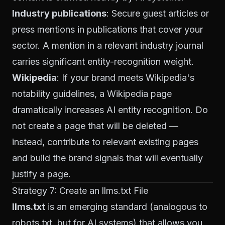
Industry publications
: Secure guest articles or
press mentions in publications that cover your
sector. A mention in a relevant industry journal
carries significant entity-recognition weight.
Wikipedia
: If your brand meets Wikipedia's
notability guidelines, a Wikipedia page
dramatically increases AI entity recognition. Do
not create a page that will be deleted —
instead, contribute to relevant existing pages
and build the brand signals that will eventually
justify a page.
Strategy 7: Create an llms.txt File
llms.txt
is an emerging standard (analogous to
robots.txt, but for AI systems) that allows you