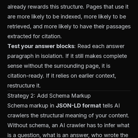
already rewards this structure. Pages that use it
are more likely to be indexed, more likely to be
retrieved, and more likely to have their passages
extracted for citation.
Test your answer blocks
: Read each answer
paragraph in isolation. If it still makes complete
sense without the surrounding page, it is
citation-ready. If it relies on earlier context,
restructure it.
Strategy 2: Add Schema Markup
Schema markup in
JSON-LD format
tells AI
crawlers the structural meaning of your content.
Without schema, an AI crawler has to infer what
is a question, what is an answer, who wrote the