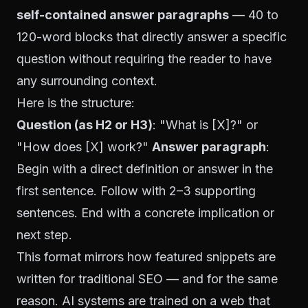
self-contained answer paragraphs
— 40 to
120-word blocks that directly answer a specific
question without requiring the reader to have
any surrounding context.
Here is the structure:
Question (as H2 or H3)
: "What is [X]?" or
"How does [X] work?"
Answer paragraph
:
Begin with a direct definition or answer in the
first sentence. Follow with 2–3 supporting
sentences. End with a concrete implication or
next step.
This format mirrors how featured snippets are
written for traditional SEO — and for the same
reason. AI systems are trained on a web that