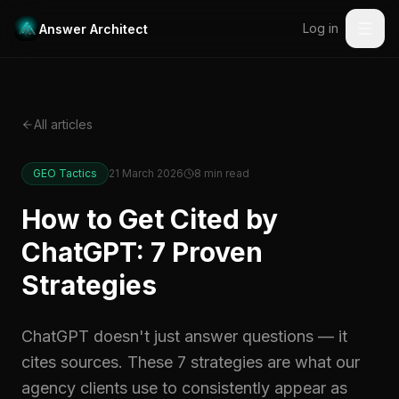
Log in
Answer Architect
All articles
GEO Tactics
21 March 2026
8
min read
How to Get Cited by
ChatGPT: 7 Proven
Strategies
ChatGPT doesn't just answer questions — it
cites sources. These 7 strategies are what our
agency clients use to consistently appear as