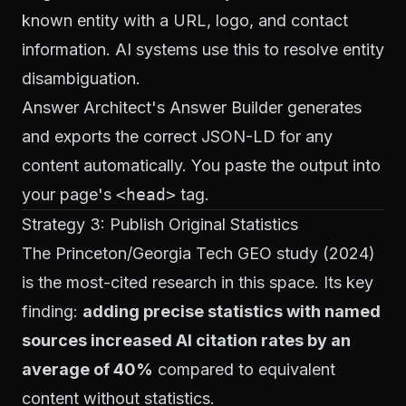
known entity with a URL, logo, and contact
information. AI systems use this to resolve entity
disambiguation.
Answer Architect's Answer Builder
generates
and exports the correct JSON-LD for any
content automatically. You paste the output into
your page's
<head>
tag.
Strategy 3: Publish Original Statistics
The Princeton/Georgia Tech GEO study (2024)
is the most-cited research in this space. Its key
finding:
adding precise statistics with named
sources increased AI citation rates by an
average of 40%
compared to equivalent
content without statistics.