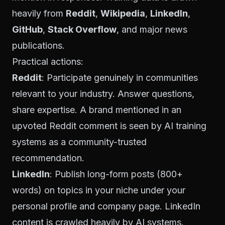
heavily from
Reddit
,
Wikipedia
,
LinkedIn
,
GitHub
,
Stack Overflow
, and major news
publications.
Practical actions:
Reddit
: Participate genuinely in communities
relevant to your industry. Answer questions,
share expertise. A brand mentioned in an
upvoted Reddit comment is seen by AI training
systems as a community-trusted
recommendation.
LinkedIn
: Publish long-form posts (800+
words) on topics in your niche under your
personal profile and company page. LinkedIn
content is crawled heavily by AI systems.