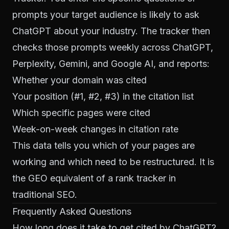
prompts your target audience is likely to ask
ChatGPT about your industry. The tracker then
checks those prompts weekly across ChatGPT,
Perplexity, Gemini, and Google AI, and reports:
Whether your domain was cited
Your position (#1, #2, #3) in the citation list
Which specific pages were cited
Week-on-week changes in citation rate
This data tells you which of your pages are
working and which need to be restructured. It is
the GEO equivalent of a rank tracker in
traditional SEO.
Frequently Asked Questions
How long does it take to get cited by ChatGPT?