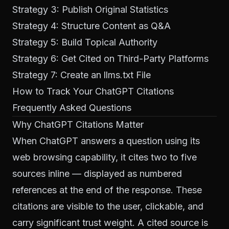
Strategy 3: Publish Original Statistics
Strategy 4: Structure Content as Q&A
Strategy 5: Build Topical Authority
Strategy 6: Get Cited on Third-Party Platforms
Strategy 7: Create an llms.txt File
How to Track Your ChatGPT Citations
Frequently Asked Questions
Why ChatGPT Citations Matter
When ChatGPT answers a question using its
web browsing capability, it cites two to five
sources inline — displayed as numbered
references at the end of the response. These
citations are visible to the user, clickable, and
carry significant trust weight. A cited source is