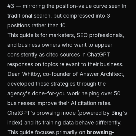
#3 — mirroring the position-value curve seen in
traditional search, but compressed into 3
positions rather than 10.
This guide is for marketers, SEO professionals,
and business owners who want to appear
consistently as cited sources in ChatGPT
responses on topics relevant to their business.
Dean Whitby, co-founder of Answer Architect,
developed these strategies through the
agency's done-for-you work helping over 50
businesses improve their AI citation rates.
ChatGPT's browsing mode (powered by Bing's
index) and its training data behave differently.
This guide focuses primarily on
browsing-