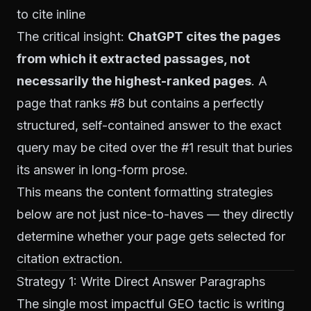
to cite inline
The critical insight:
ChatGPT cites the pages
from which it extracted passages, not
necessarily the highest-ranked pages
. A
page that ranks #8 but contains a perfectly
structured, self-contained answer to the exact
query may be cited over the #1 result that buries
its answer in long-form prose.
This means the content formatting strategies
below are not just nice-to-haves — they directly
determine whether your page gets selected for
citation extraction.
Strategy 1: Write Direct Answer Paragraphs
The single most impactful GEO tactic is writing