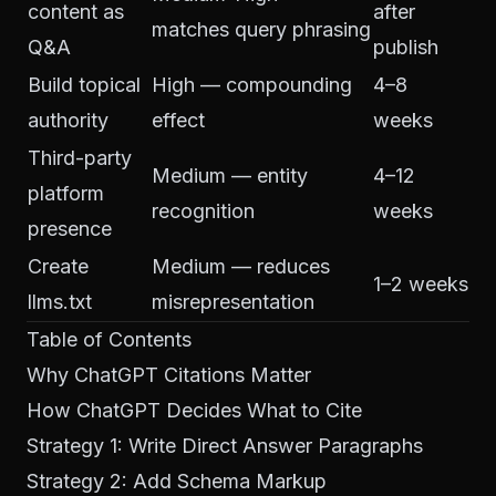
content as
after
matches query phrasing
Q&A
publish
Build topical
High — compounding
4–8
authority
effect
weeks
Third-party
Medium — entity
4–12
platform
recognition
weeks
presence
Create
Medium — reduces
1–2 weeks
llms.txt
misrepresentation
Table of Contents
Why ChatGPT Citations Matter
How ChatGPT Decides What to Cite
Strategy 1: Write Direct Answer Paragraphs
Strategy 2: Add Schema Markup