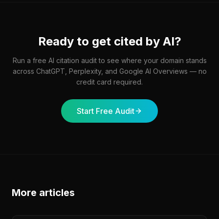
Ready to get cited by AI?
Run a free AI citation audit to see where your domain stands
across ChatGPT, Perplexity, and Google AI Overviews — no
credit card required.
Start Free Audit
More articles