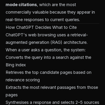
mode citations
, which are the most
commercially valuable because they appear in
real-time responses to current queries.
How ChatGPT Decides What to Cite
ChatGPT's web browsing uses a retrieval-
augmented generation (RAG) architecture.
When a user asks a question, the system:
Converts the query into a search against the
Bing index
Retrieves the top candidate pages based on
relevance scoring
Extracts the most relevant passages from those
pages
Synthesises a response and selects 2–5 sources