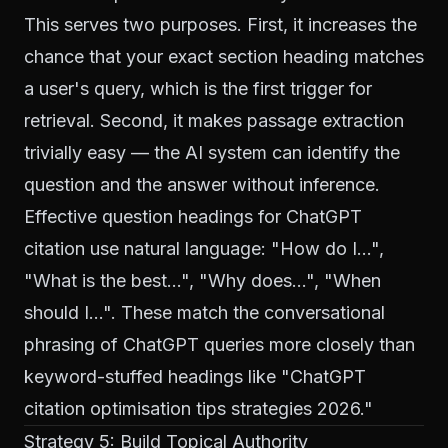
This serves two purposes. First, it increases the
chance that your exact section heading matches
a user's query, which is the first trigger for
retrieval. Second, it makes passage extraction
trivially easy — the AI system can identify the
question and the answer without inference.
Effective question headings for ChatGPT
citation use natural language: "How do I…",
"What is the best…", "Why does…", "When
should I…". These match the conversational
phrasing of ChatGPT queries more closely than
keyword-stuffed headings like "ChatGPT
citation optimisation tips strategies 2026."
Strategy 5: Build Topical Authority