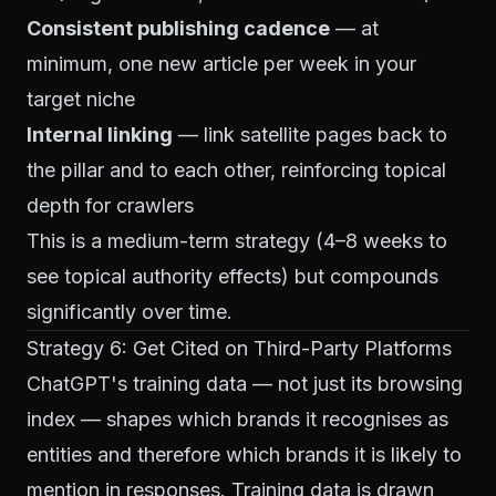
Consistent publishing cadence
— at
minimum, one new article per week in your
target niche
Internal linking
— link satellite pages back to
the pillar and to each other, reinforcing topical
depth for crawlers
This is a medium-term strategy (4–8 weeks to
see topical authority effects) but compounds
significantly over time.
Strategy 6: Get Cited on Third-Party Platforms
ChatGPT's training data — not just its browsing
index — shapes which brands it recognises as
entities and therefore which brands it is likely to
mention in responses. Training data is drawn